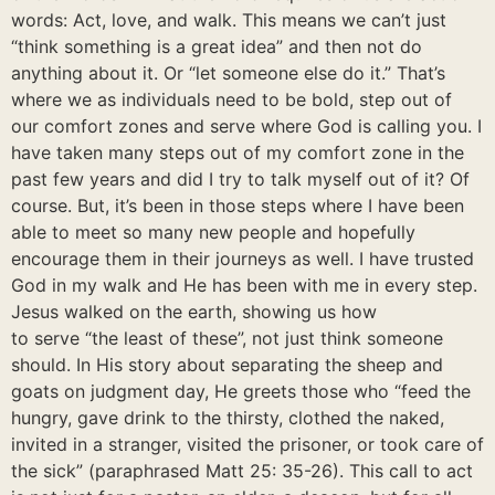
words: Act, love, and walk. This means we can’t just
“think something is a great idea” and then not do
anything about it. Or “let someone else do it.” That’s
where we as individuals need to be bold, step out of
our comfort zones and serve where God is calling you. I
have taken many steps out of my comfort zone in the
past few years and did I try to talk myself out of it? Of
course. But, it’s been in those steps where I have been
able to meet so many new people and hopefully
encourage them in their journeys as well. I have trusted
God in my walk and He has been with me in every step.
Jesus walked on the earth, showing us how
to serve “the least of these”, not just think someone
should. In His story about separating the sheep and
goats on judgment day, He greets those who “feed the
hungry, gave drink to the thirsty, clothed the naked,
invited in a stranger, visited the prisoner, or took care of
the sick” (paraphrased Matt 25: 35-26). This call to act