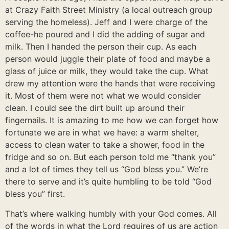
at Crazy Faith Street Ministry (a local outreach group
serving the homeless). Jeff and I were charge of the
coffee-he poured and I did the adding of sugar and
milk. Then I handed the person their cup. As each
person would juggle their plate of food and maybe a
glass of juice or milk, they would take the cup. What
drew my attention were the hands that were receiving
it. Most of them were not what we would consider
clean. I could see the dirt built up around their
fingernails. It is amazing to me how we can forget how
fortunate we are in what we have: a warm shelter,
access to clean water to take a shower, food in the
fridge and so on. But each person told me “thank you”
and a lot of times they tell us “God bless you.” We’re
there to serve and it’s quite humbling to be told “God
bless you” first.
That’s where walking humbly with your God comes. All
of the words in what the Lord requires of us are action