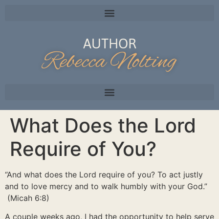
AUTHOR
Rebecca Nolting
What Does the Lord
Require of You?
“And what does the Lord require of you? To act justly
and to love mercy and to walk humbly with your God.”
(Micah 6:8)
A couple weeks ago, I had the opportunity to help serve